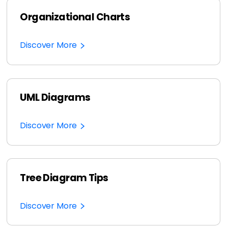
Organizational Charts
Discover More
UML Diagrams
Discover More
Tree Diagram Tips
Discover More