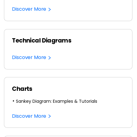
Discover More
Technical Diagrams
Discover More
Charts
Sankey Diagram: Examples & Tutorials
Discover More