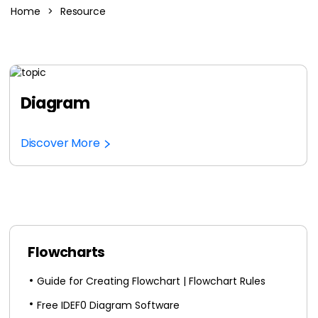
Home
>
Resource
AI Concept Map
AI PPT
Edraw.AI
Online Visual Collaboration Tool
AI Org Chart
Diagram
Free Edit Online
Discover More
Flowcharts
Guide for Creating Flowchart | Flowchart Rules
Free IDEF0 Diagram Software