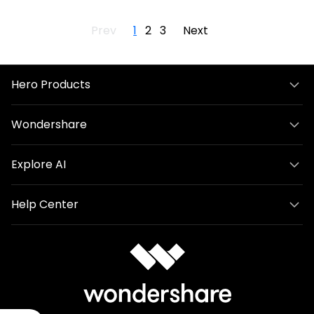
Prev
1
2
3
Next
Hero Products
Wondershare
Explore AI
Help Center