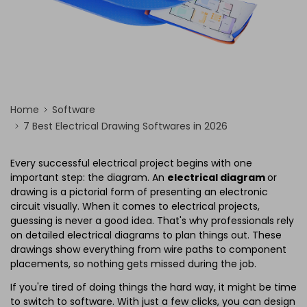
Home
Software
7 Best Electrical Drawing Softwares in 2026
Every successful electrical project begins with one
important step: the diagram. An
electrical diagram
or
drawing is a pictorial form of presenting an electronic
circuit visually. When it comes to electrical projects,
guessing is never a good idea. That's why professionals rely
on detailed electrical diagrams to plan things out. These
drawings show everything from wire paths to component
placements, so nothing gets missed during the job.
If you're tired of doing things the hard way, it might be time
to switch to software. With just a few clicks, you can design