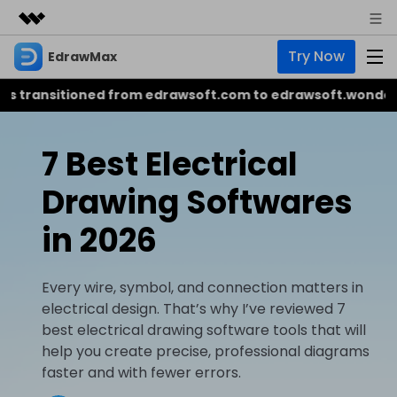
Try Now
EdrawMax
Featured Products
AIGC Digital Creativity
itioned from edrawsoft.com to edrawsoft.wondershare.
Business
Product
Utility
Overview
About Us
EdrawMax
7 Best Electrical
AI
Solutions
All-in-One Diagram Maker
EdrawMax AI Tools
Drawing Softwares
Newsroom
Business
Hot
AI Diagram
in 2026
Shop
EdrawMind
AI Infographic
NEW
Mind Mapping & Brainstorming Tool
Support
Every wire, symbol, and connection matters in
AI Flowchart
electrical design. That’s why I’ve reviewed 7
EdrawMax
EdrawMind
AI Presentation
best electrical drawing software tools that will
help you create precise, professional diagrams
EdrawMind AI Tools
EdrawProj
faster and with fewer errors.
Sign In
Buy Now
Simple Gantt Chart Maker
AI Mind Map