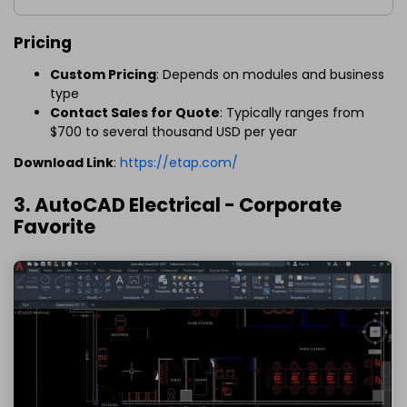
Pricing
Custom Pricing
: Depends on modules and business
type
Contact Sales for Quote
: Typically ranges from
$700 to several thousand USD per year
Download Link
:
https://etap.com/
3. AutoCAD Electrical - Corporate
Favorite