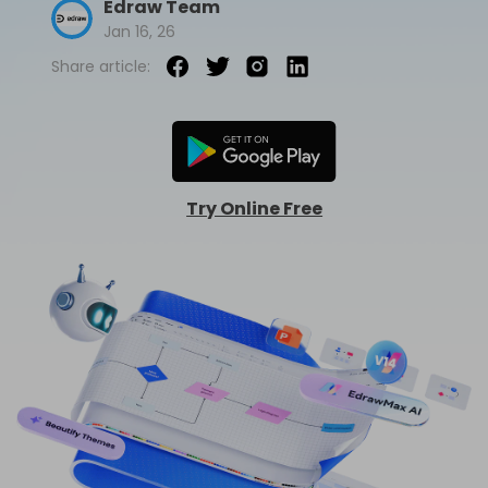
Edraw Team
Jan 16, 26
AI Concept Map
Share article:
AI PPT
Edraw.AI
Online Visual Collaboration Tool
AI Org Chart
Free Edit Online
Try Online Free