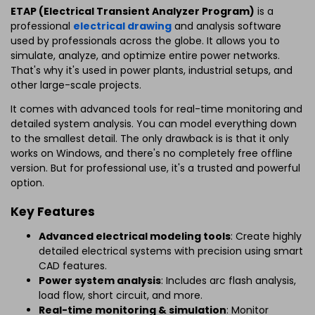
ETAP (Electrical Transient Analyzer Program)
is a
professional
electrical drawing
and analysis software
used by professionals across the globe. It allows you to
simulate, analyze, and optimize entire power networks.
That's why it's used in power plants, industrial setups, and
other large-scale projects.
It comes with advanced tools for real-time monitoring and
detailed system analysis. You can model everything down
to the smallest detail. The only drawback is is that it only
works on Windows, and there's no completely free offline
version. But for professional use, it's a trusted and powerful
option.
Key Features
Advanced electrical modeling tools
: Create highly
detailed electrical systems with precision using smart
CAD features.
Power system analysis
: Includes arc flash analysis,
load flow, short circuit, and more.
Real-time monitoring & simulation
: Monitor