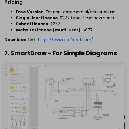
Pricing
Free Version
: For non-commercial/personal use
Single User License
: $277 (one-time payment)
School License
: $277
Website License (multi-user)
: $877
Download Link
:
https://www.proficad.com/
7. SmartDraw - For Simple Diagrams