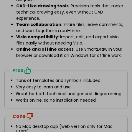
CAD-Like drawing tools
: Precision tools that make
technical drawing easy, even without CAD
experience.
Team collaboration
: Share files, leave comments,
and work together in real-time.
Visio compatibility
: Import, edit, and export Visio
files easily without needing Visio.
Online and offline access
: Use SmartDraw in your
browser or download it on Windows for offline work.
Pros
Tons of templates and symbols included
Very easy to learn and use
Great for both technical and general diagramming
Works online, so no installation needed
Cons
No Mac desktop app (web version only for Mac
users)