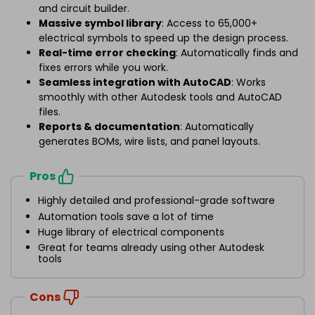
and circuit builder.
Massive symbol library
: Access to 65,000+
electrical symbols to speed up the design process.
Real-time error checking
: Automatically finds and
fixes errors while you work.
Seamless integration with AutoCAD
: Works
smoothly with other Autodesk tools and AutoCAD
files.
Reports & documentation
: Automatically
generates BOMs, wire lists, and panel layouts.
Pros
Highly detailed and professional-grade software
Automation tools save a lot of time
Huge library of electrical components
Great for teams already using other Autodesk
tools
Cons