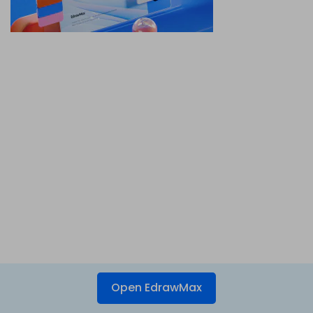
Open EdrawMax