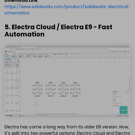
Download Link
:
https://www.solidworks.com/product/solidworks-electrical-
schematics
5. Electra Cloud / Electra E9 - Fast
Automation
Electra has come a long way from its older E8 version. Now,
it's split into two powerful options: Electra Cloud and Electra