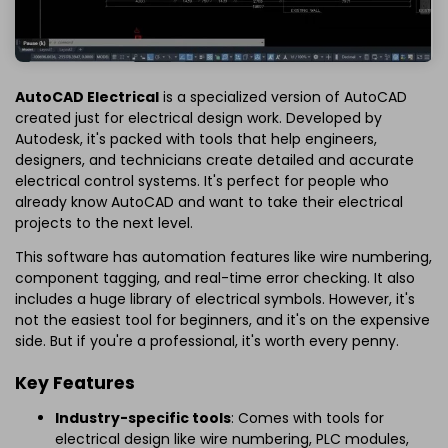
AutoCAD Electrical
is a specialized version of AutoCAD
created just for electrical design work. Developed by
Autodesk, it's packed with tools that help engineers,
designers, and technicians create detailed and accurate
electrical control systems. It's perfect for people who
already know AutoCAD and want to take their electrical
projects to the next level.
This software has automation features like wire numbering,
component tagging, and real-time error checking. It also
includes a huge library of electrical symbols. However, it's
not the easiest tool for beginners, and it's on the expensive
side. But if you're a professional, it's worth every penny.
Key Features
Industry-specific tools
: Comes with tools for
electrical design like wire numbering, PLC modules,