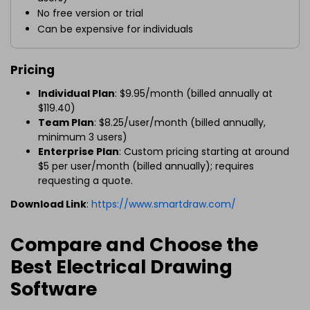
No free version or trial
Can be expensive for individuals
Pricing
Individual Plan
: $9.95/month (billed annually at
$119.40)
Team Plan
: $8.25/user/month (billed annually,
minimum 3 users)
Enterprise Plan
: Custom pricing starting at around
$5 per user/month (billed annually); requires
requesting a quote.
Download Link
:
https://www.smartdraw.com/
Compare and Choose the
Best Electrical Drawing
Software