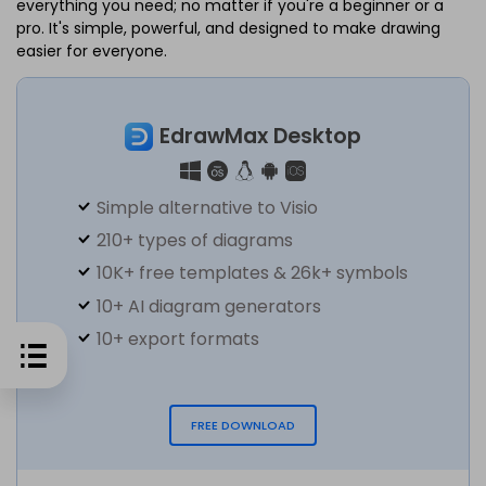
everything you need; no matter if you're a beginner or a
pro. It's simple, powerful, and designed to make drawing
easier for everyone.
EdrawMax Desktop
Simple alternative to Visio
210+ types of diagrams
10K+ free templates & 26k+ symbols
10+ AI diagram generators
10+ export formats
FREE DOWNLOAD