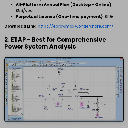
All-Platform Annual Plan (Desktop + Online)
:
$99/year
Perpetual License (One-time payment)
: $198
Download Link
:
https://edrawmax.wondershare.com/
2. ETAP - Best for Comprehensive
Power System Analysis