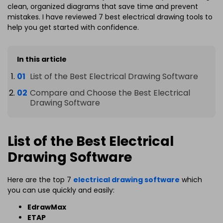
clean, organized diagrams that save time and prevent
mistakes. I have reviewed 7 best electrical drawing tools to
help you get started with confidence.
In this article
List of the Best Electrical Drawing Software
Compare and Choose the Best Electrical
Drawing Software
List of the Best Electrical
Drawing Software
Here are the top 7
electrical drawing software
which
you can use quickly and easily:
EdrawMax
ETAP