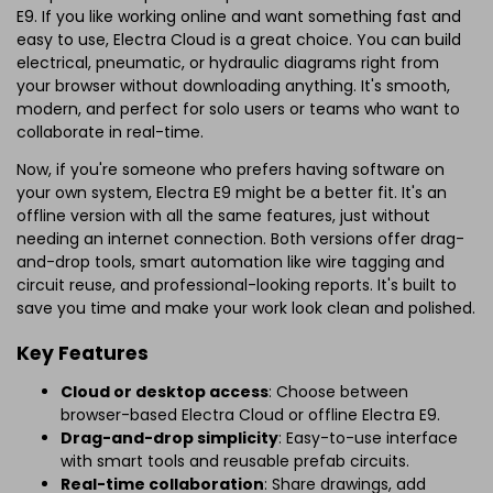
E9. If you like working online and want something fast and
easy to use, Electra Cloud is a great choice. You can build
electrical, pneumatic, or hydraulic diagrams right from
your browser without downloading anything. It's smooth,
modern, and perfect for solo users or teams who want to
collaborate in real-time.
Now, if you're someone who prefers having software on
your own system, Electra E9 might be a better fit. It's an
offline version with all the same features, just without
needing an internet connection. Both versions offer drag-
and-drop tools, smart automation like wire tagging and
circuit reuse, and professional-looking reports. It's built to
save you time and make your work look clean and polished.
Key Features
Cloud or desktop access
: Choose between
browser-based Electra Cloud or offline Electra E9.
Drag-and-drop simplicity
: Easy-to-use interface
with smart tools and reusable prefab circuits.
Real-time collaboration
: Share drawings, add