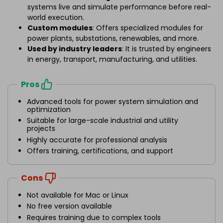
systems live and simulate performance before real-
world execution.
Custom modules
: Offers specialized modules for
power plants, substations, renewables, and more.
Used by industry leaders
: It is trusted by engineers
in energy, transport, manufacturing, and utilities.
Pros
Advanced tools for power system simulation and
optimization
Suitable for large-scale industrial and utility
projects
Highly accurate for professional analysis
Offers training, certifications, and support
Cons
Not available for Mac or Linux
No free version available
Requires training due to complex tools