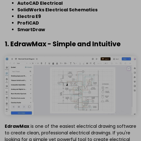
AutoCAD Electrical
SolidWorks Electrical Schematics
Electra E9
ProfiCAD
SmartDraw
1. EdrawMax - Simple and Intuitive
EdrawMax
is one of the easiest electrical drawing software
to create clean, professional electrical drawings. If you're
looking for a simple yet powerful tool to create electrical