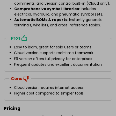
comments, and version control built-in (Cloud only).
Comprehensive symbol libraries
: Includes
electrical, hydraulic, and pneumatic symbol sets.
Automatic BOMs & reports
: Instantly generate
terminals, wire lists, and cross-reference tables.
Pros
Easy to learn, great for solo users or teams
Cloud version supports real-time teamwork
E9 version offers full privacy for enterprises
Frequent updates and excellent documentation
Cons
Cloud version requires internet access
Higher cost compared to simpler tools
Pricing