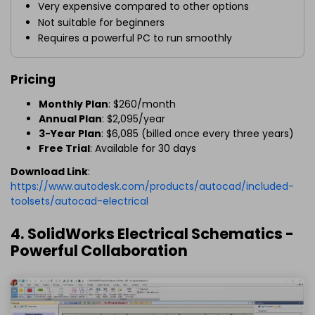
Very expensive compared to other options
Not suitable for beginners
Requires a powerful PC to run smoothly
Pricing
Monthly Plan
: $260/month
Annual Plan
: $2,095/year
3-Year Plan
: $6,085 (billed once every three years)
Free Trial
: Available for 30 days
Download Link
:
https://www.autodesk.com/products/autocad/included-
toolsets/autocad-electrical
4. SolidWorks Electrical Schematics -
Powerful Collaboration