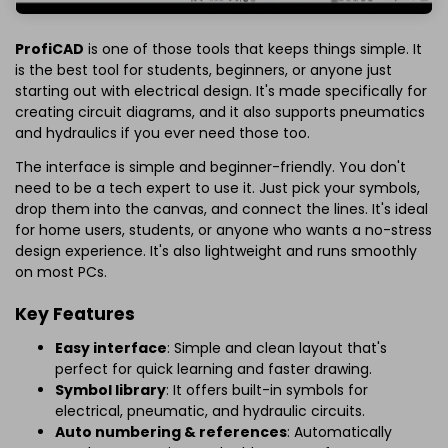
ProfiCAD
is one of those tools that keeps things simple. It
is the best tool for students, beginners, or anyone just
starting out with electrical design. It's made specifically for
creating circuit diagrams, and it also supports pneumatics
and hydraulics if you ever need those too.
The interface is simple and beginner-friendly. You don't
need to be a tech expert to use it. Just pick your symbols,
drop them into the canvas, and connect the lines. It's ideal
for home users, students, or anyone who wants a no-stress
design experience. It's also lightweight and runs smoothly
on most PCs.
Key Features
Easy interface
: Simple and clean layout that's
perfect for quick learning and faster drawing.
Symbol library
: It offers built-in symbols for
electrical, pneumatic, and hydraulic circuits.
Auto numbering & references
: Automatically