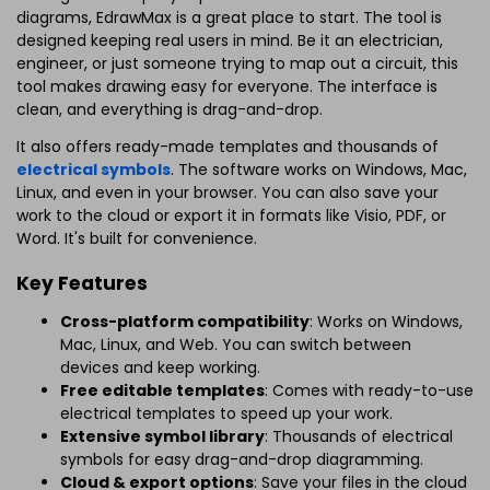
diagrams, EdrawMax is a great place to start. The tool is
designed keeping real users in mind. Be it an electrician,
engineer, or just someone trying to map out a circuit, this
tool makes drawing easy for everyone. The interface is
clean, and everything is drag-and-drop.
It also offers ready-made templates and thousands of
electrical symbols
. The software works on Windows, Mac,
Linux, and even in your browser. You can also save your
work to the cloud or export it in formats like Visio, PDF, or
Word. It's built for convenience.
Key Features
Cross-platform compatibility
: Works on Windows,
Mac, Linux, and Web. You can switch between
devices and keep working.
Free editable templates
: Comes with ready-to-use
electrical templates to speed up your work.
Extensive symbol library
: Thousands of electrical
symbols for easy drag-and-drop diagramming.
Cloud & export options
: Save your files in the cloud