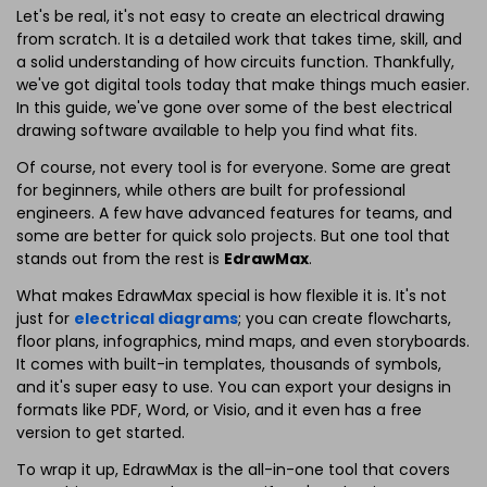
Let's be real, it's not easy to create an electrical drawing
from scratch. It is a detailed work that takes time, skill, and
a solid understanding of how circuits function. Thankfully,
we've got digital tools today that make things much easier.
In this guide, we've gone over some of the best electrical
drawing software available to help you find what fits.
Of course, not every tool is for everyone. Some are great
for beginners, while others are built for professional
engineers. A few have advanced features for teams, and
some are better for quick solo projects. But one tool that
stands out from the rest is
EdrawMax
.
What makes EdrawMax special is how flexible it is. It's not
just for
electrical diagrams
; you can create flowcharts,
floor plans, infographics, mind maps, and even storyboards.
It comes with built-in templates, thousands of symbols,
and it's super easy to use. You can export your designs in
formats like PDF, Word, or Visio, and it even has a free
version to get started.
To wrap it up, EdrawMax is the all-in-one tool that covers