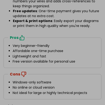
numbers your wires and adds cross-references to
keep things organized.
Free updates
: One-time payment gives you future
updates at no extra cost.
Export & print options
: Easily export your diagrams
or print them in high quality when you're ready.
Pros
Very beginner-friendly
Affordable one-time purchase
Lightweight and fast
Free version available for personal use
Cons
Windows-only software
No online or cloud version
Not ideal for large or highly technical projects