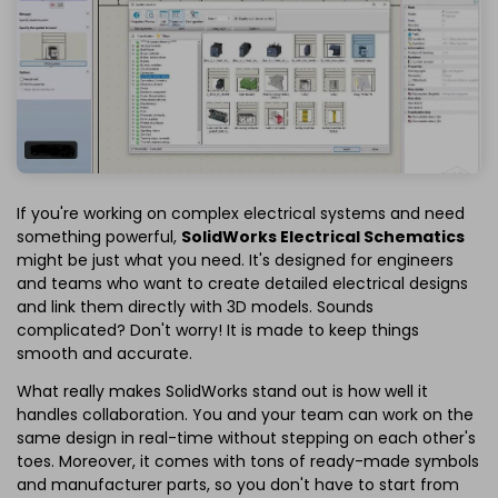
If you're working on complex electrical systems and need
something powerful,
SolidWorks Electrical Schematics
might be just what you need. It's designed for engineers
and teams who want to create detailed electrical designs
and link them directly with 3D models. Sounds
complicated? Don't worry! It is made to keep things
smooth and accurate.
What really makes SolidWorks stand out is how well it
handles collaboration. You and your team can work on the
same design in real-time without stepping on each other's
toes. Moreover, it comes with tons of ready-made symbols
and manufacturer parts, so you don't have to start from