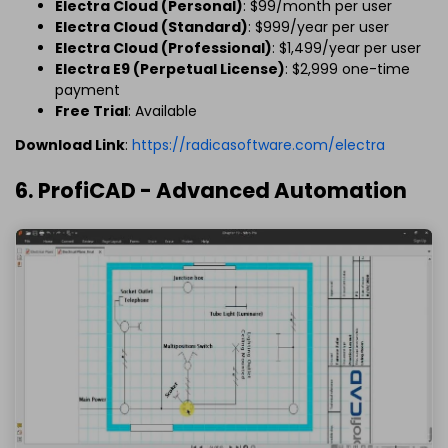
Electra Cloud (Personal)
: $99/month per user
Electra Cloud (Standard)
: $999/year per user
Electra Cloud (Professional)
: $1,499/year per user
Electra E9 (Perpetual License)
: $2,999 one-time
payment
Free Trial
: Available
Download Link
:
https://radicasoftware.com/electra
6. ProfiCAD - Advanced Automation