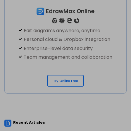
EdrawMax Online
Edit diagrams anywhere, anytime
Personal cloud & Dropbox integration
Enterprise-level data security
Team management and collaboration
Try Online Free
Recent Articles