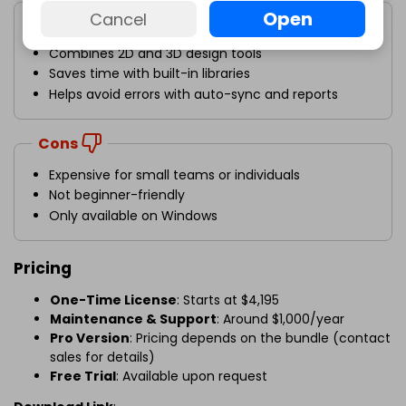
Pros
Open
Cancel
Great for team projects
Combines 2D and 3D design tools
Saves time with built-in libraries
Helps avoid errors with auto-sync and reports
Cons
Expensive for small teams or individuals
Not beginner-friendly
Only available on Windows
Pricing
One-Time License
: Starts at $4,195
Maintenance & Support
: Around $1,000/year
Pro Version
: Pricing depends on the bundle (contact
sales for details)
Free Trial
: Available upon request