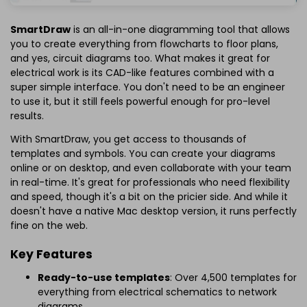
SmartDraw
is an all-in-one diagramming tool that allows
you to create everything from flowcharts to floor plans,
and yes, circuit diagrams too. What makes it great for
electrical work is its CAD-like features combined with a
super simple interface. You don't need to be an engineer
to use it, but it still feels powerful enough for pro-level
results.
With SmartDraw, you get access to thousands of
templates and symbols. You can create your diagrams
online or on desktop, and even collaborate with your team
in real-time. It's great for professionals who need flexibility
and speed, though it's a bit on the pricier side. And while it
doesn't have a native Mac desktop version, it runs perfectly
fine on the web.
Key Features
Ready-to-use templates
: Over 4,500 templates for
everything from electrical schematics to network
diagrams.