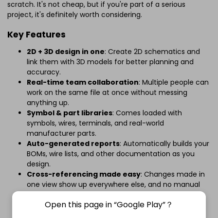
scratch. It's not cheap, but if you're part of a serious
project, it's definitely worth considering.
Key Features
2D + 3D design in one
: Create 2D schematics and
link them with 3D models for better planning and
accuracy.
Real-time team collaboration
: Multiple people can
work on the same file at once without messing
anything up.
Symbol & part libraries
: Comes loaded with
symbols, wires, terminals, and real-world
manufacturer parts.
Auto-generated reports
: Automatically builds your
BOMs, wire lists, and other documentation as you
design.
Cross-referencing made easy
: Changes made in
one view show up everywhere else, and no manual
updates needed.
Open this page in “Google Play”？