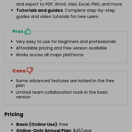
and export to PDF, Word, Visio, Excel, PNG, and more.
Tutorials and guides
: Complete step-by-step
guides and video tutorials for new users.
Pros
Very easy to use for beginners and professionals
Affordable pricing and free version available
Works across all major platforms
Cons
Some advanced features are locked in the free
plan
Limited team collaboration tools in the basic
version
Pricing
Basic (Online Use)
: Free
Online-Only Annual Plan
: $45/year