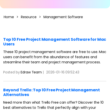
AI Concept Map
Home
>
Resource
>
Management Software
AI PPT
Edraw.AI
Online Visual Collaboration Tool
AI Org Chart
Free Edit Online
Top 10 Free Project Management Software for Mac
Users
These 10 project management software are free to use. Mac
users can benefit from the abundance of features and
streamline their team and project management process.
Posted by
Edraw Team
|
2026-01-16 09:52:43
Beyond Trello: Top 10 Free Project Management
Alternatives
Need more than what Trello Free can offer? Discover the 10
best alternatives to Trello that perfectly align with your