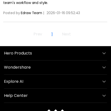
team's workflow and style.
Posted by
Edraw Team
|
2026-01-16 09:52:43
Prev
1
Next
Hero Products
Wondershare
Explore AI
Help Center