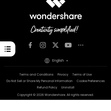
English
Terms and Conditions
Privacy
Terms of Use
Do Not Sell or Share My Personal Information
Cookie Preferences
Refund Policy
Uninstall
Copyright © 2026
Wondershare. All rights reserved.