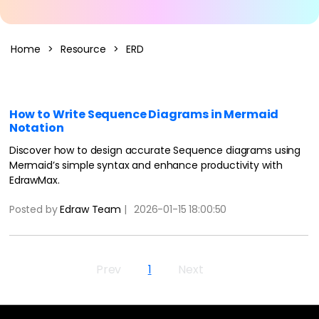
AI Concept Map
Home
>
Resource
>
ERD
AI PPT
Edraw.AI
Online Visual Collaboration Tool
AI Org Chart
Free Edit Online
How to Write Sequence Diagrams in Mermaid
Notation
Discover how to design accurate Sequence diagrams using
Mermaid’s simple syntax and enhance productivity with
EdrawMax.
Posted by
Edraw Team
|
2026-01-15 18:00:50
Prev
1
Next