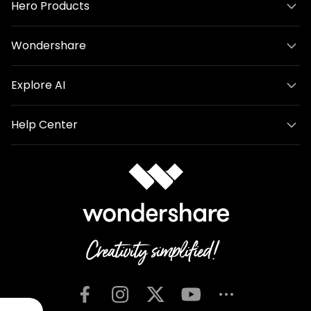
Hero Products
Wondershare
Explore AI
Help Center