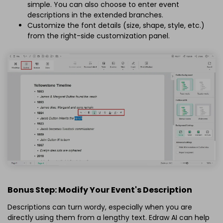
simple. You can also choose to enter event
descriptions in the extended branches.
Customize the font details (size, shape, style, etc.)
from the right-side customization panel.
Bonus Step: Modify Your Event's Description
Descriptions can turn wordy, especially when you are
directly using them from a lengthy text. Edraw AI can help