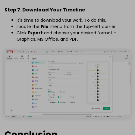
Step 7: Download Your Timeline
It's time to download your work. To do this,
Locate the
File
menu from the top-left corner.
Click
Export
and choose your desired format -
Graphics, MS Office, and PDF.
Conclusion