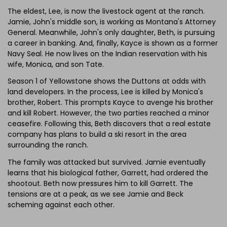
The eldest, Lee, is now the livestock agent at the ranch.
Jamie, John's middle son, is working as Montana's Attorney
General. Meanwhile, John's only daughter, Beth, is pursuing
a career in banking. And, finally, Kayce is shown as a former
Navy Seal. He now lives on the Indian reservation with his
wife, Monica, and son Tate.
Season 1 of Yellowstone shows the Duttons at odds with
land developers. In the process, Lee is killed by Monica's
brother, Robert. This prompts Kayce to avenge his brother
and kill Robert. However, the two parties reached a minor
ceasefire. Following this, Beth discovers that a real estate
company has plans to build a ski resort in the area
surrounding the ranch.
The family was attacked but survived. Jamie eventually
learns that his biological father, Garrett, had ordered the
shootout. Beth now pressures him to kill Garrett. The
tensions are at a peak, as we see Jamie and Beck
scheming against each other.