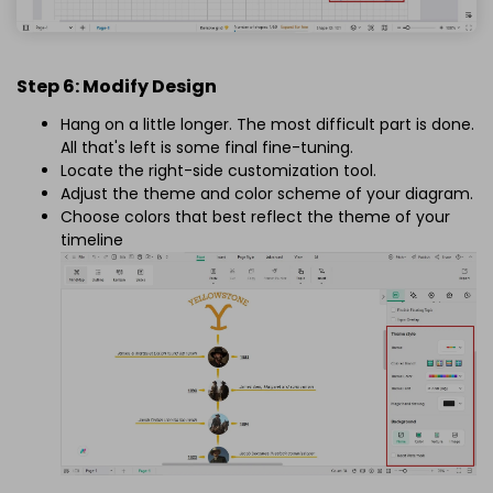
Step 6: Modify Design
Hang on a little longer. The most difficult part is done.
All that's left is some final fine-tuning.
Locate the right-side customization tool.
Adjust the theme and color scheme of your diagram.
Choose colors that best reflect the theme of your
timeline