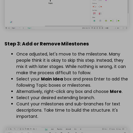
Step 3: Add or Remove Milestones
Once adjusted, let's move to the milestone. Many
people think it is okay to skip this step. Instead, they
mix it with later stages. While nothing is wrong, it can
make the process difficult to follow.
Select your
Main Idea
box and press Enter to add the
following Topic boxes or milestones.
Alternatively, right-click any box and choose
More
.
Select your desired extending branch.
Count your milestones and sub-branches for text
descriptions. Take time to build the structure. It's
important.