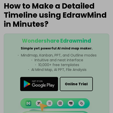
How to Make a Detailed
Timeline using EdrawMind
in Minutes?
Wondershare Edrawmind
Simple yet powerful AI mind map maker.
・ Mindmap, Kanban, PPT, and Outline modes
・ Intuitive and neat interface
・ 10,000+ free templates
・ AI Mind Map, AI PPT, File Analysis
Online Trial