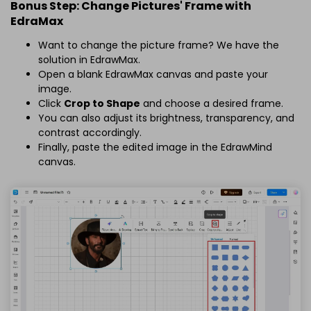
Bonus Step: Change Pictures' Frame with
EdraMax
Want to change the picture frame? We have the
solution in EdrawMax.
Open a blank EdrawMax canvas and paste your
image.
Click
Crop to Shape
and choose a desired frame.
You can also adjust its brightness, transparency, and
contrast accordingly.
Finally, paste the edited image in the EdrawMind
canvas.