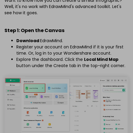
Want to know how you can create a similar infographic?
Well, it's no work with EdrawMind's advanced toolkit. Let's
see how it goes.
Step 1: Open the Canvas
Download
EdrawMind.
Register your account on EdrawMind if it is your first
time. Or, log in to your Wondershare account.
Explore the dashboard. Click the
Local Mind Map
button under the Create tab in the top-right corner.