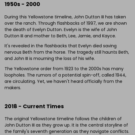
1950s - 2000
During this Yellowstone timeline, John Dutton III has taken
over the ranch. Through flashbacks of 1997, we are shown
the death of Evelyn Dutton. Evelyn is the wife of John
Dutton III and mother to Beth, Lee, Jamie, and Kayce.
It's revealed in the flashbacks that Evelyn died saving
nervous Beth from the horse. The tragedy still haunts Beth,
and John III is mourning the loss of his wife.
The Yellowstone order from 1923 to the 2000s has many
loopholes. The rumors of a potential spin-off, called 1944,
are circulating. Yet, we haven't heard officially from the
makers.
2018 - Current Times
The original Yellowstone timeline follows the children of
John Dutton III as they grow up. It is the central storyline of
the family's seventh generation as they navigate conflicts.