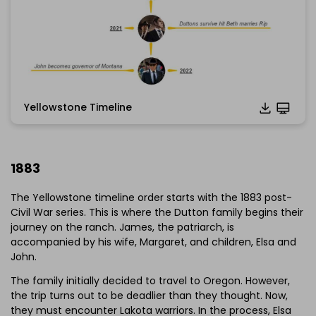
Yellowstone Timeline
1883
The Yellowstone timeline order starts with the 1883 post-
Civil War series. This is where the Dutton family begins their
journey on the ranch. James, the patriarch, is
accompanied by his wife, Margaret, and children, Elsa and
John.
The family initially decided to travel to Oregon. However,
the trip turns out to be deadlier than they thought. Now,
they must encounter Lakota warriors. In the process, Elsa