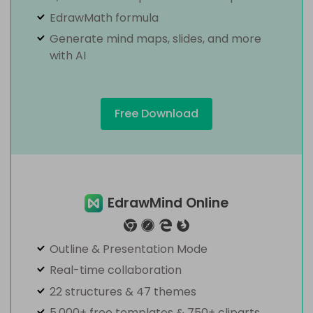
EdrawMath formula
Generate mind maps, slides, and more
with AI
Free Download
EdrawMind Online
Outline & Presentation Mode
Real-time collaboration
22 structures & 47 themes
5,000+ free templates & 750+ cliparts