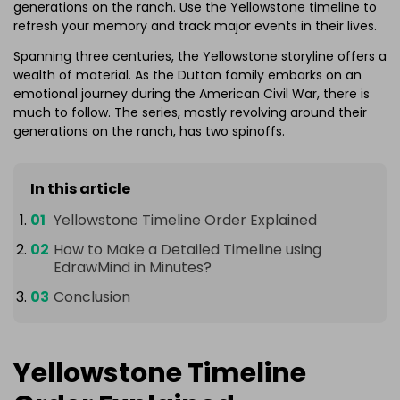
generations on the ranch. Use the Yellowstone timeline to
refresh your memory and track major events in their lives.
Spanning three centuries, the Yellowstone storyline offers a
wealth of material. As the Dutton family embarks on an
emotional journey during the American Civil War, there is
much to follow. The series, mostly revolving around their
generations on the ranch, has two spinoffs.
In this article
Yellowstone Timeline Order Explained
How to Make a Detailed Timeline using
EdrawMind in Minutes?
Conclusion
Yellowstone Timeline