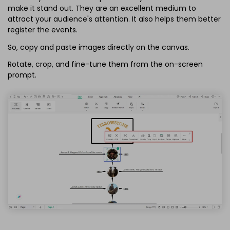
make it stand out. They are an excellent medium to
attract your audience's attention. It also helps them better
register the events.
So, copy and paste images directly on the canvas.
Rotate, crop, and fine-tune them from the on-screen
prompt.