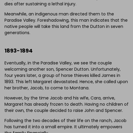
dies after sustaining a lethal injury.
Meanwhile, an indigenous man directed them to the
Paradise Valley. Foreshadowing, this man indicates that the
Click to download and edit it
native people will take this land from the Dutton in seven
generations.
1893-1894
Eventually, in the Paradise Valley, we see the couple
welcoming another son, Spencer Dutton. Unfortunately,
four years later, a group of horse thieves killed James in
1893. This left Margaret devastated. Hence, she called upon
her brother, Jacob, to come to Montana.
However, by the time Jacob and his wife, Cara, arrive,
Margaret has already frozen to death. Having no children of
their own, the couple decided to raise John and Spencer.
Following the two decades of their life on the ranch, Jacob
has turned it into a small empire. It ultimately empowers
the family financially.