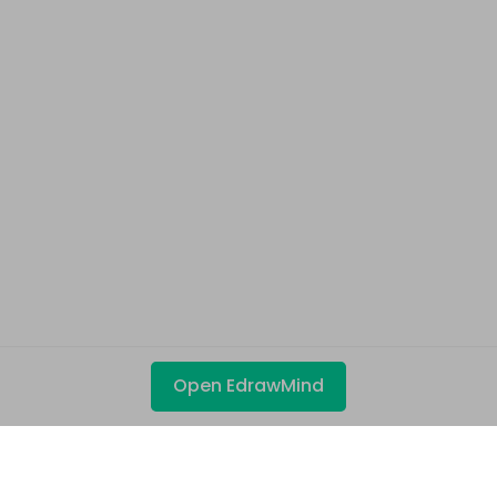
Open EdrawMind