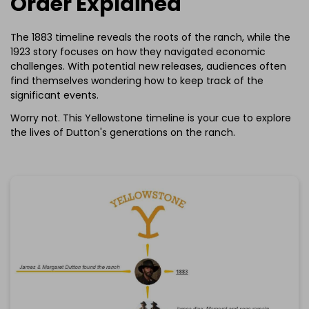
Order Explained
The 1883 timeline reveals the roots of the ranch, while the
1923 story focuses on how they navigated economic
challenges. With potential new releases, audiences often
find themselves wondering how to keep track of the
significant events.
Worry not. This Yellowstone timeline is your cue to explore
the lives of Dutton's generations on the ranch.