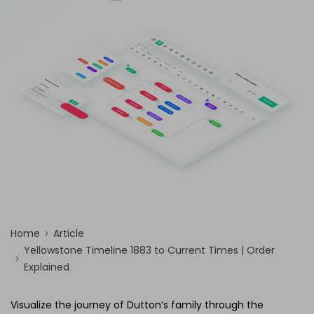
AI Concept Map
AI PPT
Edraw.AI
Online Visual Collaboration Tool
AI Org Chart
Free Edit Online
Home
Article
Yellowstone Timeline 1883 to Current Times | Order
Explained
Visualize the journey of Dutton’s family through the