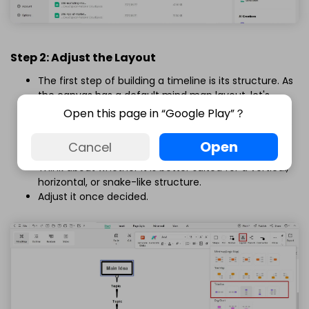
Step 2: Adjust the Layout
The first step of building a timeline is its structure. As
the canvas has a default mind map layout, let's
modify it to our requirements.
Open this page in “Google Play”？
Select the
Main Idea
box and click
Layout
from the
on-screen prompt.
Open
Cancel
Take a moment to absorb the data.
Think about whether it is better suited for a vertical,
horizontal, or snake-like structure.
Adjust it once decided.