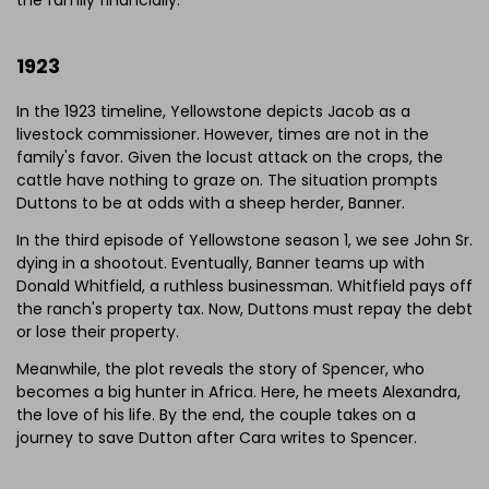
1923
In the 1923 timeline, Yellowstone depicts Jacob as a
livestock commissioner. However, times are not in the
family's favor. Given the locust attack on the crops, the
cattle have nothing to graze on. The situation prompts
Duttons to be at odds with a sheep herder, Banner.
In the third episode of Yellowstone season 1, we see John Sr.
dying in a shootout. Eventually, Banner teams up with
Donald Whitfield, a ruthless businessman. Whitfield pays off
the ranch's property tax. Now, Duttons must repay the debt
or lose their property.
Meanwhile, the plot reveals the story of Spencer, who
becomes a big hunter in Africa. Here, he meets Alexandra,
the love of his life. By the end, the couple takes on a
journey to save Dutton after Cara writes to Spencer.