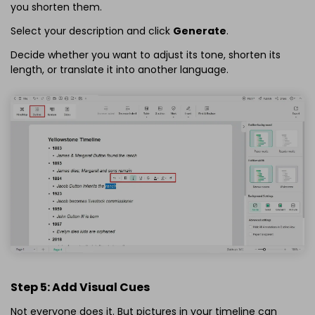
you shorten them.
Select your description and click
Generate
.
Decide whether you want to adjust its tone, shorten its
length, or translate it into another language.
Step 5: Add Visual Cues
Not everyone does it. But pictures in your timeline can