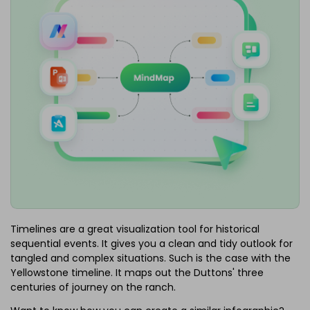
Timelines are a great visualization tool for historical
sequential events. It gives you a clean and tidy outlook for
tangled and complex situations. Such is the case with the
Yellowstone timeline. It maps out the Duttons' three
centuries of journey on the ranch.