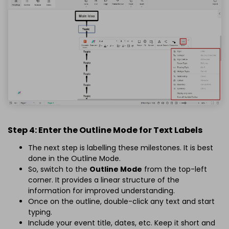
Step 4: Enter the Outline Mode for Text Labels
The next step is labelling these milestones. It is best
done in the Outline Mode.
So, switch to the
Outline Mode
from the top-left
corner. It provides a linear structure of the
information for improved understanding.
Once on the outline, double-click any text and start
typing.
Include your event title, dates, etc. Keep it short and