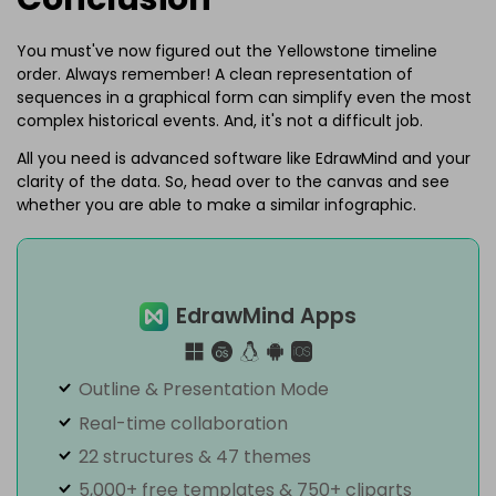
You must've now figured out the Yellowstone timeline
order. Always remember! A clean representation of
sequences in a graphical form can simplify even the most
complex historical events. And, it's not a difficult job.
All you need is advanced software like EdrawMind and your
clarity of the data. So, head over to the canvas and see
whether you are able to make a similar infographic.
EdrawMind Apps
Outline & Presentation Mode
Real-time collaboration
22 structures & 47 themes
5,000+ free templates & 750+ cliparts