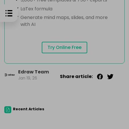
LaTex formula
Generate mind maps, slides, and more
with AI
Try Online Free
Edraw Team
Share article:
Jan 19, 26
Recent Articles